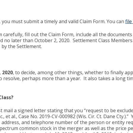
 you must submit a timely and valid Claim Form. You can
fil
carefully, fill out the Claim Form, include all the documents 
ed no later than October 2, 2020. Settlement Class Members 
d by the Settlement.
, 2020
, to decide, among other things, whether to finally a
 resolve, perhaps more than a year. It also takes a long tim
Class?
t mail a signed letter stating that you “request to be exclu
, et al., Case No. 2019-CV-000982 (Wis. Cir. Ct. Dane Cty.).
, address, and telephone number of the person or entity requ
ectrum common stock in the merger as well as the price per