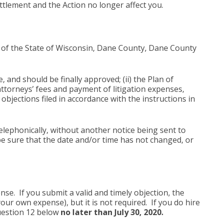
ttlement and the Action no longer affect you.
rt of the State of Wisconsin, Dane County, Dane County
, and should be finally approved; (ii) the Plan of
 attorneys’ fees and payment of litigation expenses,
objections filed in accordance with the instructions in
lephonically, without another notice being sent to
e sure that the date and/or time has not changed, or
e. If you submit a valid and timely objection, the
our own expense), but it is not required. If you do hire
Question 12 below
no later than July 30, 2020.