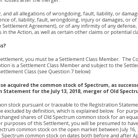
er losses after the merger.
and all allegations of wrongdoing, fault, liability, or dam
nce of, liability, fault, wrongdoing, injury or damages, or o
e Settlement Agreement), or of any infirmity of any defense,
 in the Action, as well as certain other claims or potential
ss?
 Settlement, you must be a Settlement Class Member. The Co
iption is a Settlement Class Member and subject to the Sett
Settlement Class (see Question 7 below):
ise acquired the common stock of Spectrum, as successo
n Statement for the July 13, 2018, merger of Old Spect
n stock pursuant or traceable to the Registration Statemen
excluded by definition, which is explained below. For purpo
exchanged shares of Old Spectrum common stock for an equ
for purposes of this Settlement, you will be presumed to hav
ectrum common stock on the open market between July 16, 2018
of Spectrum common stock on dates both before and after Ap