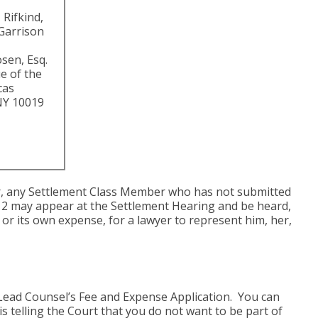
 Rifkind,
Garrison
osen, Esq.
e of the
cas
NY 10019
er, any Settlement Class Member who has not submitted
 12 may appear at the Settlement Hearing and be heard,
 or its own expense, for a lawyer to represent him, her,
r Lead Counsel’s Fee and Expense Application. You can
is telling the Court that you do not want to be part of