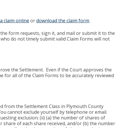
e a claim online
or
download the claim form
.
the form requests, sign it, and mail or submit it to the
who do not timely submit valid Claim Forms will not
pprove the Settlement. Even if the Court approves the
e for all of the Claim Forms to be accurately reviewed
ded from the Settlement Class in Plymouth County
” You cannot exclude yourself by telephone or email.
esting exclusion; (ii) (a) the number of shares of
 share of each share received, and/or (b) the number