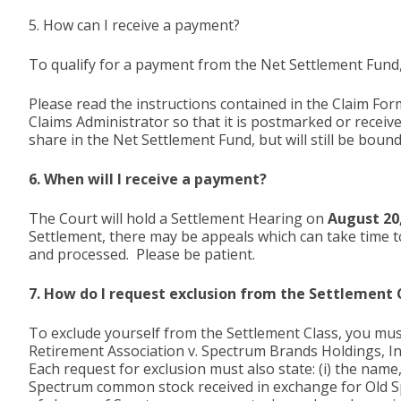
5. How can I receive a payment?
To qualify for a payment from the Net Settlement Fund,
Please read the instructions contained in the Claim Form 
Claims Administrator so that it is postmarked or receiv
share in the Net Settlement Fund, but will still be boun
6. When will I receive a payment?
The Court will hold a Settlement Hearing on
August 20
Settlement, there may be appeals which can take time to
and processed. Please be patient.
7. How do I request exclusion from the Settlement 
To exclude yourself from the Settlement Class, you mus
Retirement Association v. Spectrum Brands Holdings, Inc.
Each request for exclusion must also state: (i) the name
Spectrum common stock received in exchange for Old Sp