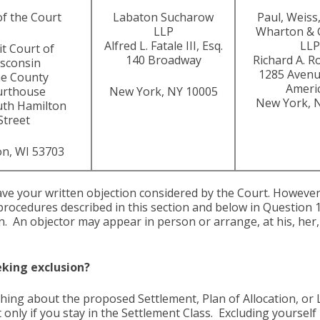
of the Court
Labaton Sucharow
Paul, Weiss,
LLP
Wharton & 
Alfred L. Fatale III, Esq.
LLP
it Court of
140 Broadway
Richard A. R
sconsin
1285 Avenu
e County
Ameri
urthouse
New York, NY 10005
New York, 
uth Hamilton
Street
n, WI 53703
ave your written objection considered by the Court. Howev
procedures described in this section and below in Question
n. An objector may appear in person or arrange, at his, her,
eking exclusion?
ething about the proposed Settlement, Plan of Allocation, o
only if you stay in the Settlement Class. Excluding yourself 