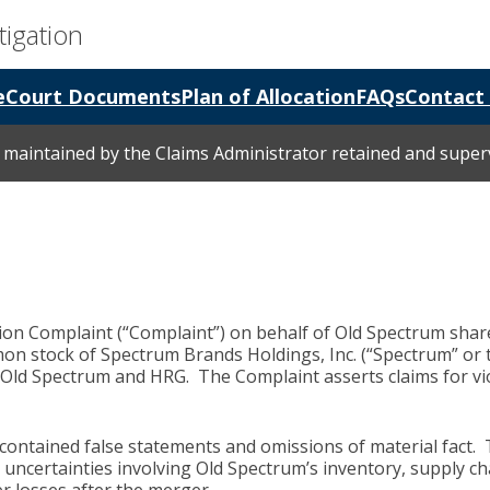
tigation
e
Court Documents
Plan of Allocation
FAQs
Contact
is maintained by the Claims Administrator retained and supe
ction Complaint (“Complaint”) on behalf of Old Spectrum sha
on stock of Spectrum Brands Holdings, Inc. (“Spectrum” or 
 Old Spectrum and HRG. The Complaint asserts claims for viola
contained false statements and omissions of material fact.
 uncertainties involving Old Spectrum’s inventory, supply ch