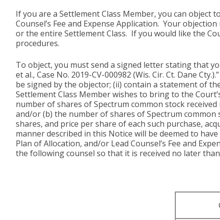
If you are a Settlement Class Member, you can object to
Counsel’s Fee and Expense Application. Your objection 
or the entire Settlement Class. If you would like the Co
procedures.
To object, you must send a signed letter stating that 
et al., Case No. 2019-CV-000982 (Wis. Cir. Ct. Dane Cty.
be signed by the objector; (ii) contain a statement of th
Settlement Class Member wishes to bring to the Court’s a
number of shares of Spectrum common stock received in
and/or (b) the number of shares of Spectrum common stoc
shares, and price per share of each such purchase, acq
manner described in this Notice will be deemed to have
Plan of Allocation, and/or Lead Counsel’s Fee and Expens
the following counsel so that it is received no later than