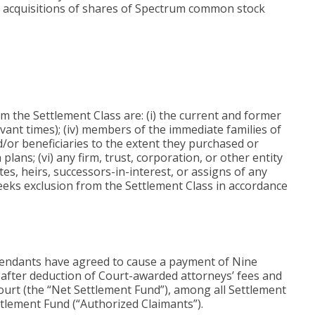
 or acquisitions of shares of Spectrum common stock
m the Settlement Class are: (i) the current and former
levant times); (iv) members of the immediate families of
/or beneficiaries to the extent they purchased or
ns; (vi) any firm, trust, corporation, or other entity
tes, heirs, successors-in-interest, or assigns of any
seeks exclusion from the Settlement Class in accordance
efendants have agreed to cause a payment of Nine
d after deduction of Court-awarded attorneys’ fees and
ourt (the “Net Settlement Fund”), among all Settlement
ttlement Fund (“Authorized Claimants”).