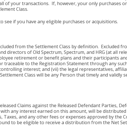
o all of your transactions. If, however, your only purchases
tlement Class.
 see if you have any eligible purchases or acquisitions.
xcluded from the Settlement Class by definition. Excluded fro
rs and directors of Old Spectrum, Spectrum, and HRG (at all re
loyee retirement or benefit plans and their participants and
raceable to the Registration Statement through any such pla
trolling interest; and (vii) the legal representatives, affilia
Settlement Class will be any Person that timely and validly 
 Released Claims against the Released Defendant Parties, D
g with any interest earned on this amount, will be distribute
s, Taxes, and any other fees or expenses approved by the C
nd to be eligible to receive a distribution from the Net Se