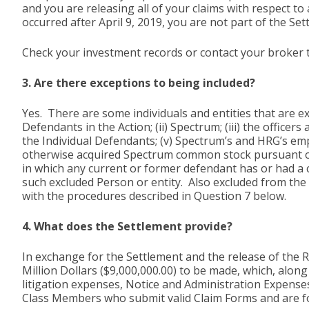
and you are releasing all of your claims with respect t
occurred after April 9, 2019, you are not part of the Set
Check your investment records or contact your broker to
3. Are there exceptions to being included?
Yes. There are some individuals and entities that are e
Defendants in the Action; (ii) Spectrum; (iii) the office
the Individual Defendants; (v) Spectrum’s and HRG’s emp
otherwise acquired Spectrum common stock pursuant or t
in which any current or former defendant has or had a con
such excluded Person or entity. Also excluded from the 
with the procedures described in Question 7 below.
4. What does the Settlement provide?
In exchange for the Settlement and the release of the
Million Dollars ($9,000,000.00) to be made, which, alon
litigation expenses, Notice and Administration Expense
Class Members who submit valid Claim Forms and are fou