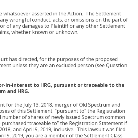
age whatsoever asserted in the Action. The Settlement
f any wrongful conduct, acts, or omissions on the part of
 or of any damages to Plaintiff or any other Settlement
 claims, whether known or unknown.
urt has directed, for the purposes of the proposed
lement unless they are an excluded person (see Question
r-in-interest to HRG, pursuant or traceable to the
rum and HRG.
t for the July 13, 2018, merger of Old Spectrum and
ses of this Settlement, “pursuant to” the Registration
al number of shares of newly issued Spectrum common
e purchased “traceable to” the Registration Statement if
, and April 9, 2019, inclusive. This lawsuit was filed
ril 9, 2019, you are a member of the Settlement Class