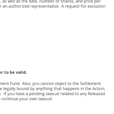
, as well as the date, number of shares, and price per
 or an authorized representative. A request for exclusion
 to be valid.
ment Fund. Also, you cannot object to the Settlement
be legally bound by anything that happens in the Action,
. If you have a pending lawsuit related to any Released
o continue your own lawsuit.