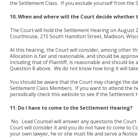
the Settlement Class. If you exclude yourself from the 
10. When and where will the Court decide whether
The Court will hold the Settlement Hearing on August 2
Courthouse, 215 South Hamilton Street, Madison, Wisc
At this hearing, the Court will consider, among other thi
Allocation is fair and reasonable, and should be approve
including that of Plaintiff, is reasonable and should be
Question 8 above. We do not know how long it will take
You should be aware that the Court may change the date
Settlement Class Members. If you want to attend the h
periodically check this website to see if the Settlement
11. Do I have to come to the Settlement Hearing?
No. Lead Counsel will answer any questions the Court m
Court will consider it and you do not have to come to Co
your own lawyer, he or she must file and serve a Noti