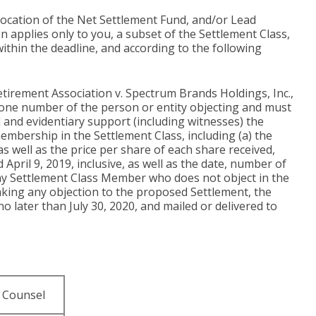
llocation of the Net Settlement Fund, and/or Lead
 applies only to you, a subset of the Settlement Class,
within the deadline, and according to the following
tirement Association v. Spectrum Brands Holdings, Inc.,
ephone number of the person or entity objecting and must
al and evidentiary support (including witnesses) the
membership in the Settlement Class, including (a) the
well as the price per share of each share received,
pril 9, 2019, inclusive, as well as the date, number of
any Settlement Class Member who does not object in the
aking any objection to the proposed Settlement, the
o later than July 30, 2020, and mailed or delivered to
 Counsel