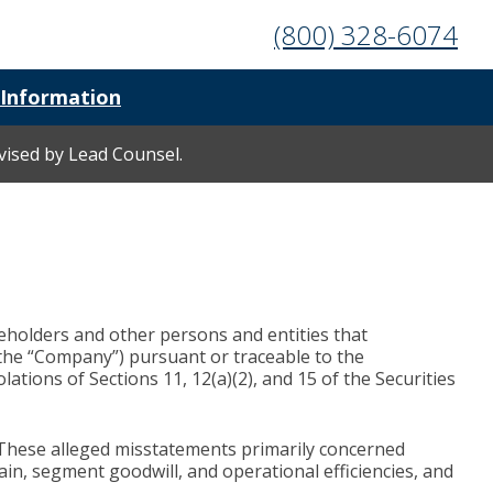
(800) 328-6074
 Information
rvised by Lead Counsel.
reholders and other persons and entities that
the “Company”) pursuant or traceable to the
tions of Sections 11, 12(a)(2), and 15 of the Securities
 These alleged misstatements primarily concerned
ain, segment goodwill, and operational efficiencies, and