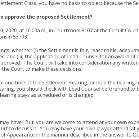
Settlement Class, you have no basis to object because the Se
 to approve the proposed Settlement?
0, 2020, at 10:00a.m., in Courtroom 8107 at the Circuit Cou
onsin 53703.
ngs, whether: (i) the Settlement is fair, reasonable, adequate
d; and (iii) the application of Lead Counsel for an award of
 approved. The Court will take into consideration any written 
 the Court to make these decisions.
 and time of the Settlement Hearing, or hold the hearing te
earing, you should check with Lead Counsel beforehand to b
 Hearing stays as scheduled or is changed.
ay have. But, you are welcome to attend at your own expens
urt to discuss it. You may have your own lawyer attend (at y
ce of Appearance in the manner described in the answer to 