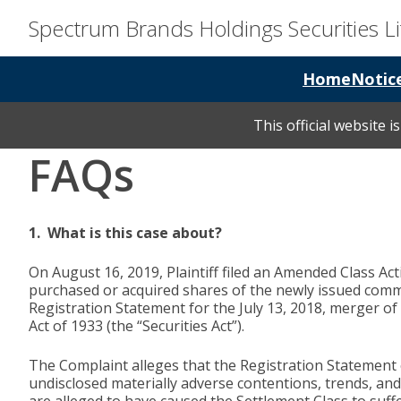
Spectrum Brands Holdings Securities Li
Home
Notic
This official website 
FAQs
1. What is this case about?
On August 16, 2019, Plaintiff filed an Amended Class A
purchased or acquired shares of the newly issued comm
Registration Statement for the July 13, 2018, merger of
Act of 1933 (the “Securities Act”).
The Complaint alleges that the Registration Statement 
undisclosed materially adverse contentions, trends, and