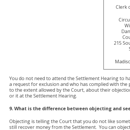
Clerk 
Circu
Wi
Dan
Co
215 So
Madiso
You do not need to attend the Settlement Hearing to h
a request for exclusion and who has complied with the 
to the extent allowed by the Court, about their objectio
or it at the Settlement Hearing.
9. What is the difference between objecting and se
Objecting is telling the Court that you do not like som
still recover money from the Settlement. You can object 