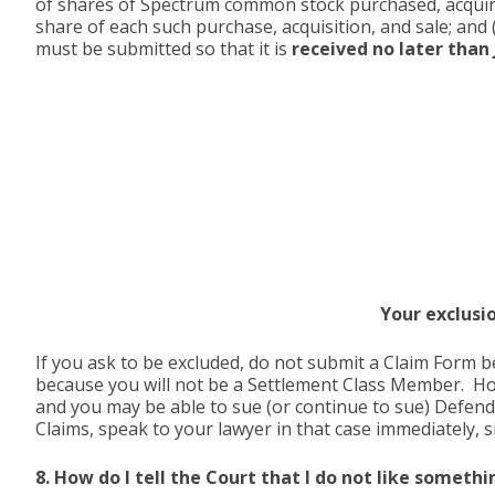
of shares of Spectrum common stock purchased, acquired,
share of each such purchase, acquisition, and sale; and 
must be submitted so that it is
received no later than J
Your exclusi
If you ask to be excluded, do not submit a Claim Form 
because you will not be a Settlement Class Member. Howe
and you may be able to sue (or continue to sue) Defend
Claims, speak to your lawyer in that case immediately, 
8. How do I tell the Court that I do not like somet