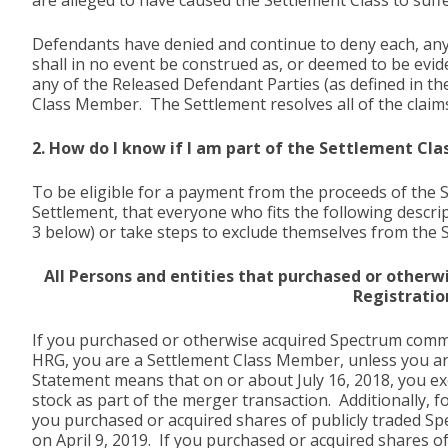
are alleged to have caused the Settlement Class to suff
Defendants have denied and continue to deny each, any, 
shall in no event be construed as, or deemed to be evide
any of the Released Defendant Parties (as defined in th
Class Member. The Settlement resolves all of the claims
2. How do I know if I am part of the Settlement Cla
To be eligible for a payment from the proceeds of the
Settlement, that everyone who fits the following descr
3 below) or take steps to exclude themselves from the 
All Persons and entities that purchased or otherw
Registratio
If you purchased or otherwise acquired Spectrum commo
HRG, you are a Settlement Class Member, unless you are 
Statement means that on or about July 16, 2018, you 
stock as part of the merger transaction. Additionally, 
you purchased or acquired shares of publicly traded Sp
on April 9, 2019. If you purchased or acquired shares 