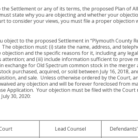
 the Settlement or any of its terms, the proposed Plan of A
must state why you are objecting and whether your objection
urt to consider your views, you must file a proper objection 
you object to the proposed Settlement in “Plymouth County Re
).” The objection must: (i) state the name, address, and tel
e objection and the specific reasons for it, including any leg
ttention; and (iii) include information sufficient to prove 
 exchange for Old Spectrum common stock in the merger as 
k purchased, acquired, or sold between July 16, 2018, and A
uisition, and sale. Unless otherwise ordered by the Court, 
 waived any objection and will be forever foreclosed from m
e Application. Your objection must be filed with the Court n
 July 30, 2020:
Court
Lead Counsel
Defendants’