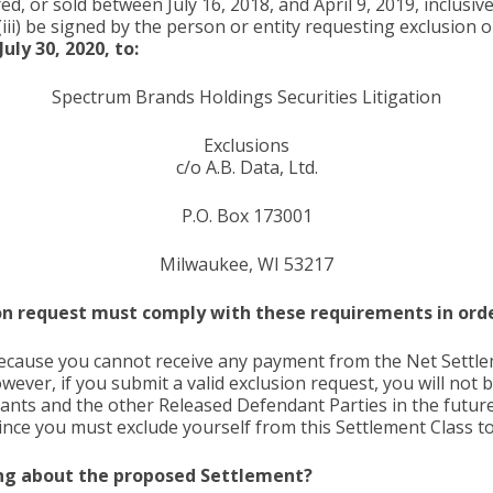
 or sold between July 16, 2018, and April 9, 2019, inclusive
(iii) be signed by the person or entity requesting exclusion
uly 30, 2020, to:
Spectrum Brands Holdings Securities Litigation
Exclusions
c/o A.B. Data, Ltd.
P.O. Box 173001
Milwaukee, WI 53217
on request must comply with these requirements in order
because you cannot receive any payment from the Net Settle
ver, if you submit a valid exclusion request, you will not 
ants and the other Released Defendant Parties in the future
since you must exclude yourself from this Settlement Class t
hing about the proposed Settlement?